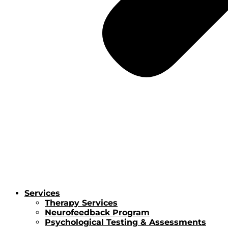
Services
Therapy Services
Neurofeedback Program
Psychological Testing & Assessments