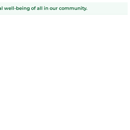
 well-being of all in our community.