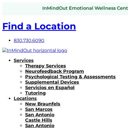
InMindOut Emotional Wellness Center
Find a Location
830.730.6090
Services
Therapy Services
Neurofeedback Program
Psychological Testing & Assessments
Supplemental Devices
Servicios en Español
Tutoring
Locations
New Braunfels
San Marcos
San Antonio
Castle Hills
San Antonio