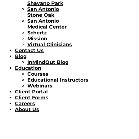
Shavano Park
San Antonio
Stone Oak
San Antonio
Medical Center
Schertz
Mission
Virtual Clinicians
Contact Us
Blog
InMindOut Blog
Education
Courses
Educational Instructors
Webinars
Client Portal
Client Forms
Careers
About Us