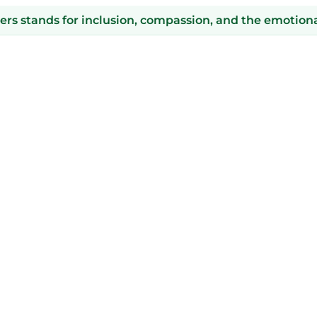
s stands for inclusion, compassion, and the emotional